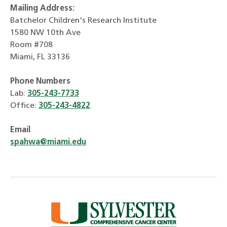
Mailing Address:
Batchelor Children's Research Institute
1580 NW 10th Ave
Room #708
Miami, FL 33136
Phone Numbers
Lab:
305-243-7733
Office:
305-243-4822
Email
spahwa@miami.edu