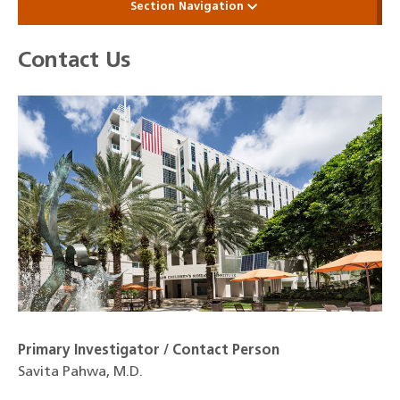
Section Navigation
Contact Us
Primary Investigator / Contact Person
Savita Pahwa, M.D.