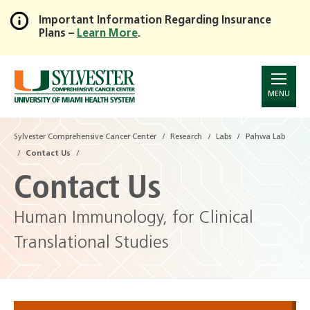
Important Information Regarding Insurance
Plans –
Learn More
.
Skip
to
Main
Content
MENU
Sylvester Comprehensive Cancer Center
Research
Labs
Pahwa Lab
Contact Us
Contact Us
Human Immunology, for Clinical
Translational Studies