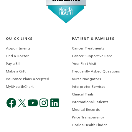
QUICK LINKS
PATIENT & FAMILIES
Appointments
Cancer Treatments
Find a Doctor
Cancer Supportive Care
Pay a Bill
Your First Visit
Make a Gift
Frequently Asked Questions
Insurance Plans Accepted
Nurse Navigators
MyUHealthChart
Interpreter Services
Clinical Trials
International Patients
Medical Records
Price Transparency
Florida Health Finder