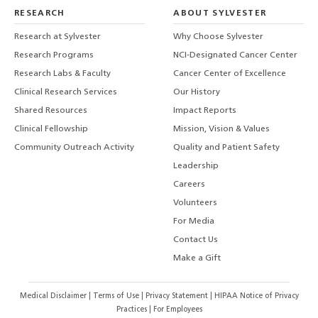
RESEARCH
ABOUT SYLVESTER
Research at Sylvester
Why Choose Sylvester
Research Programs
NCI-Designated Cancer Center
Research Labs & Faculty
Cancer Center of Excellence
Clinical Research Services
Our History
Shared Resources
Impact Reports
Clinical Fellowship
Mission, Vision & Values
Community Outreach Activity
Quality and Patient Safety
Leadership
Careers
Volunteers
For Media
Contact Us
Make a Gift
Medical Disclaimer
|
Terms of Use
|
Privacy Statement
|
HIPAA Notice of Privacy
Practices
|
For Employees