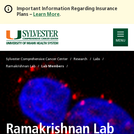
Important Information Regarding Insurance
Plans –
Learn More
.
Skip
to
Main
Content
MENU
Sylvester Comprehensive Cancer Center
Research
Labs
Ramakrishnan Lab
Lab Members
Ramakrishnan Lab