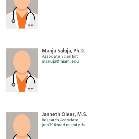
Manju Saluja, Ph.D.
Associate Scientist
msaluja@miami.edu
Janneth Oleas, M.S.
Research Associate
jmo79@med.miami.edu