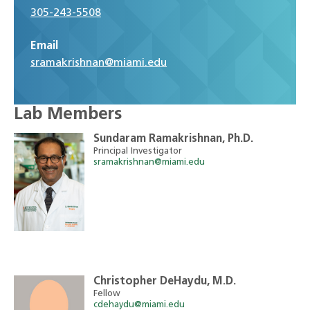
305-243-5508
Email
sramakrishnan@miami.edu
Lab Members
Sundaram Ramakrishnan, Ph.D.
Principal Investigator
sramakrishnan@miami.edu
Christopher DeHaydu, M.D.
Fellow
cdehaydu@miami.edu