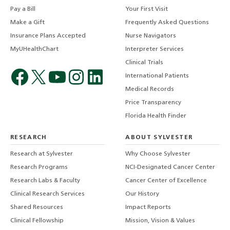
Pay a Bill
Your First Visit
Make a Gift
Frequently Asked Questions
Insurance Plans Accepted
Nurse Navigators
MyUHealthChart
Interpreter Services
Clinical Trials
International Patients
Medical Records
Price Transparency
Florida Health Finder
RESEARCH
ABOUT SYLVESTER
Research at Sylvester
Why Choose Sylvester
Research Programs
NCI-Designated Cancer Center
Research Labs & Faculty
Cancer Center of Excellence
Clinical Research Services
Our History
Shared Resources
Impact Reports
Clinical Fellowship
Mission, Vision & Values