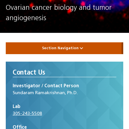
Ovarian cancer biology and tumor
angiogenesis
Section Navigation
Contact Us
Investigator / Contact Person
Sundaram Ramakrishnan, Ph.D.
Lab
305-243-5508
Office