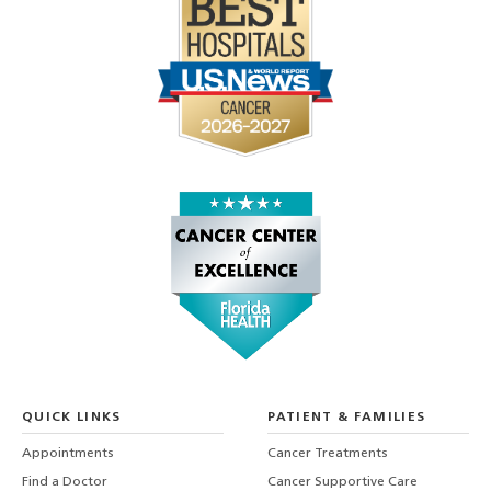
QUICK LINKS
PATIENT & FAMILIES
Appointments
Cancer Treatments
Find a Doctor
Cancer Supportive Care