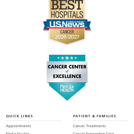
QUICK LINKS
PATIENT & FAMILIES
Appointments
Cancer Treatments
Find a Doctor
Cancer Supportive Care