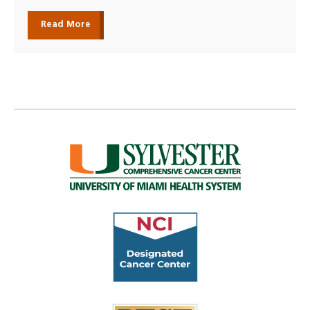
Read More