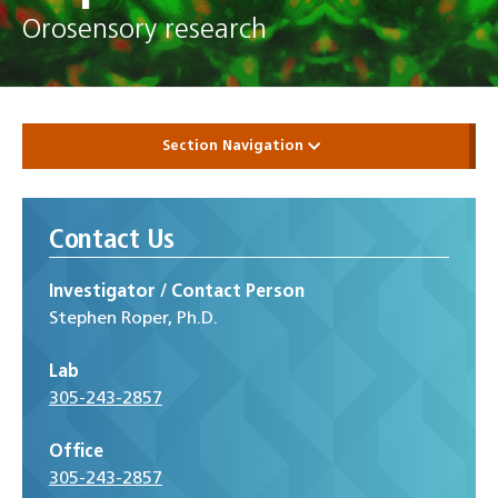
Orosensory research
Section Navigation
Contact Us
Investigator / Contact Person
Stephen Roper, Ph.D.
Lab
305-243-2857
Office
305-243-2857