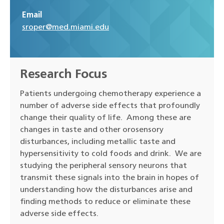
Email
sroper@med.miami.edu
Research Focus
Patients undergoing chemotherapy experience a
number of adverse side effects that profoundly
change their quality of life. Among these are
changes in taste and other orosensory
disturbances, including metallic taste and
hypersensitivity to cold foods and drink. We are
studying the peripheral sensory neurons that
transmit these signals into the brain in hopes of
understanding how the disturbances arise and
finding methods to reduce or eliminate these
adverse side effects.