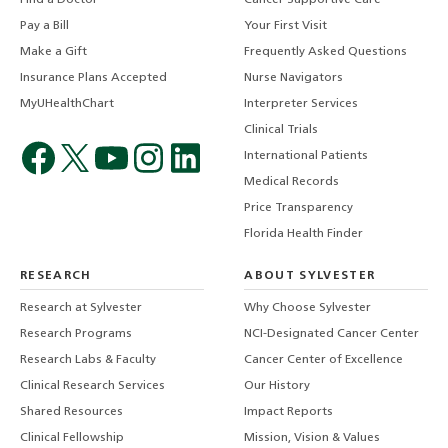
Pay a Bill
Your First Visit
Make a Gift
Frequently Asked Questions
Insurance Plans Accepted
Nurse Navigators
MyUHealthChart
Interpreter Services
Clinical Trials
International Patients
Medical Records
Price Transparency
Florida Health Finder
RESEARCH
ABOUT SYLVESTER
Research at Sylvester
Why Choose Sylvester
Research Programs
NCI-Designated Cancer Center
Research Labs & Faculty
Cancer Center of Excellence
Clinical Research Services
Our History
Shared Resources
Impact Reports
Clinical Fellowship
Mission, Vision & Values