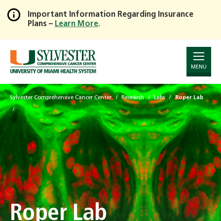
Important Information Regarding Insurance
Plans –
Learn More
.
Skip
to
Main
Content
MENU
Sylvester Comprehensive Cancer Center
Research
Labs
Roper Lab
Roper Lab