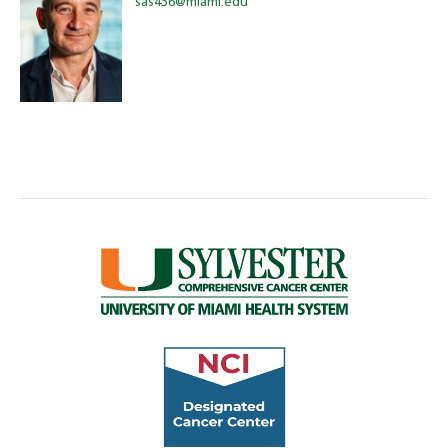
sas436@miami.edu