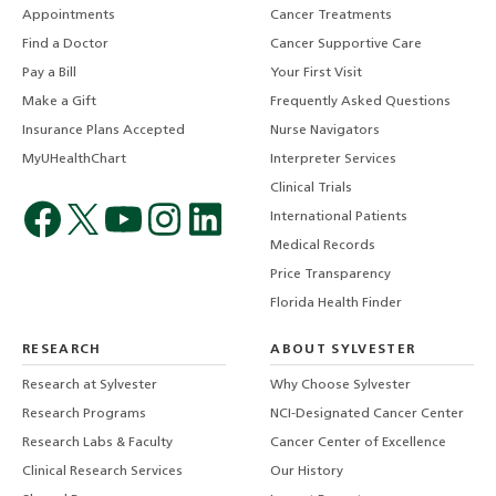
Appointments
Cancer Treatments
Find a Doctor
Cancer Supportive Care
Pay a Bill
Your First Visit
Make a Gift
Frequently Asked Questions
Insurance Plans Accepted
Nurse Navigators
MyUHealthChart
Interpreter Services
Clinical Trials
International Patients
Medical Records
Price Transparency
Florida Health Finder
RESEARCH
ABOUT SYLVESTER
Research at Sylvester
Why Choose Sylvester
Research Programs
NCI-Designated Cancer Center
Research Labs & Faculty
Cancer Center of Excellence
Clinical Research Services
Our History