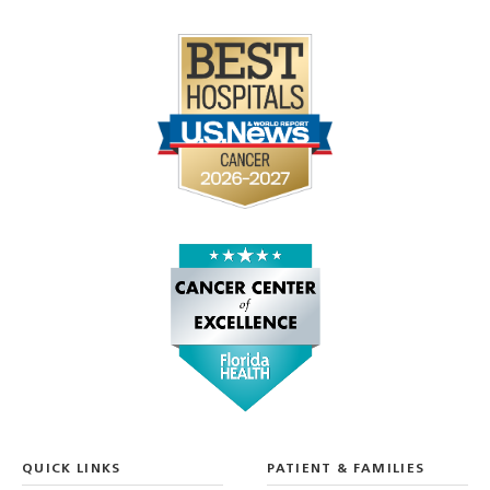
QUICK LINKS
PATIENT & FAMILIES