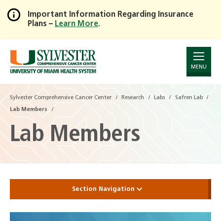
Important Information Regarding Insurance
Plans –
Learn More
.
Skip
to
Main
Content
MENU
Sylvester Comprehensive Cancer Center
Research
Labs
Safren Lab
Lab Members
Lab Members
Section Navigation