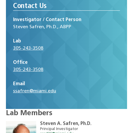
Contact Us
Investigator / Contact Person
S‌teven Safren, Ph.D., ABPP
Lab
305-243-3508
Office
305-243-3508
Email
ssafren@miami.edu
Lab Members
Steven A. Safren, Ph.D.
Principal Investigator