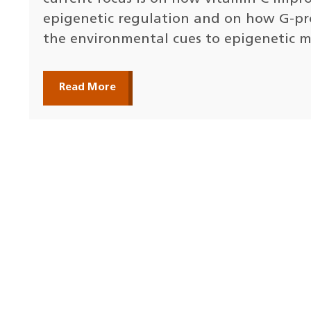
epigenetic regulation and on how G-pr
the environmental cues to epigenetic m
Read More