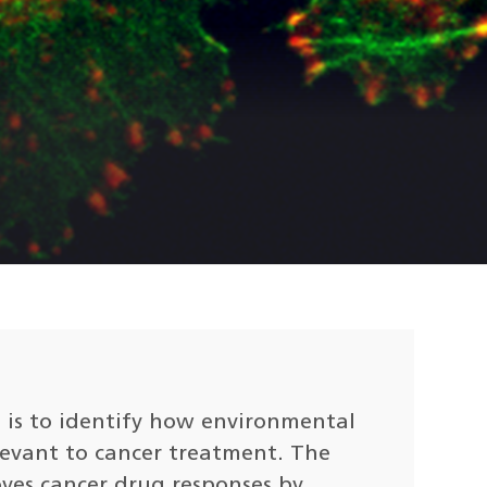
is to identify how environmental
levant to cancer treatment. The
oves cancer drug responses by