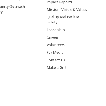
Impact Reports
nity Outreach
Mission, Vision & Values
ty
Quality and Patient
Safety
Leadership
Careers
Volunteers
For Media
Contact Us
Make a Gift