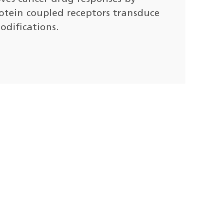
otein coupled receptors transduce
odifications.