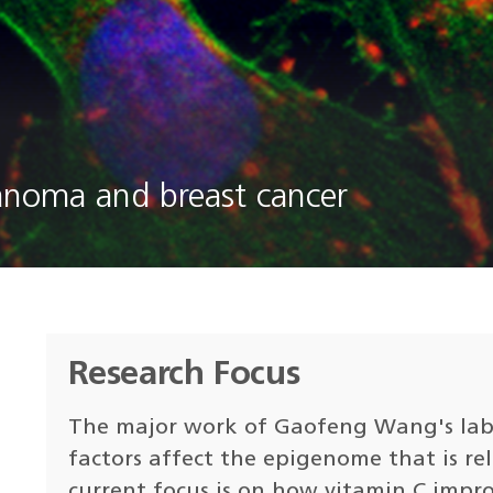
lanoma and breast cancer
Research Focus
The major work of Gaofeng Wang's lab 
factors affect the epigenome that is re
current focus is on how vitamin C impr