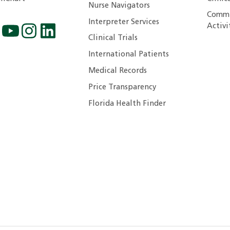
Nurse Navigators
Commu
Interpreter Services
Activi
Clinical Trials
International Patients
Medical Records
Price Transparency
Florida Health Finder