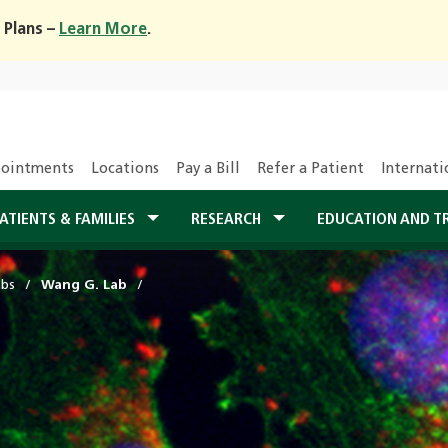
 Plans –
Learn More
.
ointments
Locations
Pay a Bill
Refer a Patient
Internati
ATIENTS & FAMILIES
RESEARCH
EDUCATION AND T
abs
Wang G. Lab