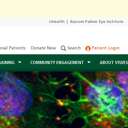
UHealth
|
Bascom Palmer Eye Institute
onal Patients
Donate Now
Search
Patient Login
RAINING
COMMUNITY ENGAGEMENT
ABOUT SYLVE