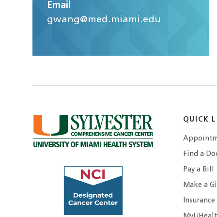
Email
gwang@med.miami.edu
QUICK L
Appointm
Find a Do
Pay a Bill
Make a Gi
Insurance
MyUHealt