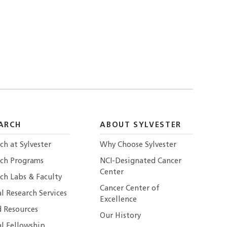
ARCH
ABOUT SYLVESTER
ch at Sylvester
Why Choose Sylvester
rch Programs
NCI-Designated Cancer
Center
ch Labs & Faculty
Cancer Center of
al Research Services
Excellence
 Resources
Our History
al Fellowship