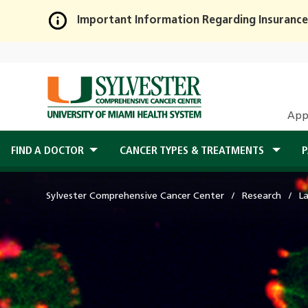
Important Information Regarding Insurance
Skip
to
Main
Content
App
FIND A DOCTOR
CANCER TYPES & TREATMENTS
P
Sylvester Comprehensive Cancer Center
Research
L