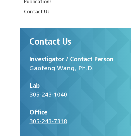
Publications
Contact Us
Contact Us
Investigator / Contact Person
Gaofeng Wang, Ph.D.
Lab
305-243-1040
Office
305-243-7318