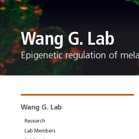
Wang G. Lab
Epigenetic regulation of me
Wang G. Lab
Research
Lab Members