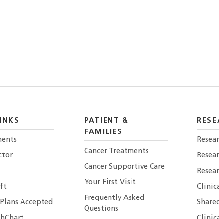
INKS
PATIENT &
RESE
FAMILIES
ents
Resear
Cancer Treatments
ctor
Resea
Cancer Supportive Care
Resear
Your First Visit
ft
Clinic
Frequently Asked
 Plans Accepted
Shared
Questions
hChart
Clinic