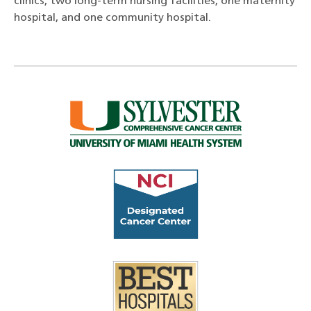
clinics, two long-term nursing facilities, one maternity
hospital, and one community hospital.