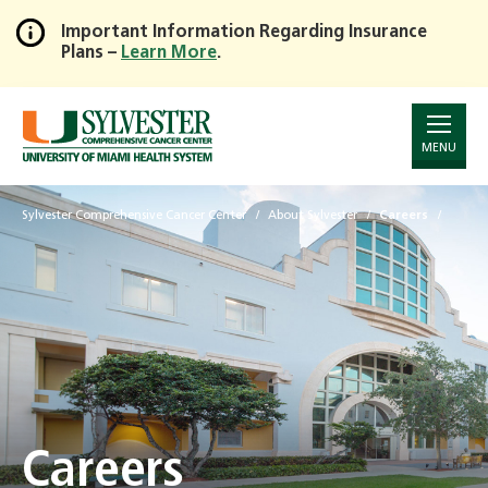
Important Information Regarding Insurance
Plans –
Learn More
.
Skip
to
Main
Content
MENU
Sylvester Comprehensive Cancer Center
About Sylvester
Careers
Careers