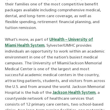
their families one of the most competitive benefit
packages available including comprehensive medical,
dental, and long-term care coverage, as well as
flexible spending, retirement financial planning, and
tuition remission.
What’s more, as part of
UHealth – University of
Miami Health System
, Sylvester/UMHC provides
individuals an opportunity to work within an academic
environment in one of the nation’s busiest medical
campuses. The University of Miami/Jackson Memorial
Medical Center is one of the largest and most
successful academic medical centers in the country,
attracting patients, students, and visitors from across
the U.S. and from around the world. Jackson Memorial
Hospital is the hub of the
Jackson Health System
, a
countywide network of healthcare services that
consists of 12 primary care centers, two school-based