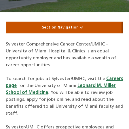
Section Navigation
Sylvester Comprehensive Cancer Center/UMHC –
University of Miami Hospital & Clinics is an equal
opportunity employer and has available a wealth of
career opportunities.
To search for jobs at Sylvester/UMHC, visit the
Careers
page
for the University of Miami
Leonard M. Miller
School of Medicine
. You will be able to review job
postings, apply for jobs online, and read about the
benefits offered to all University of Miami faculty and
staff.
Sylvester/UMHC offers prospective employees and