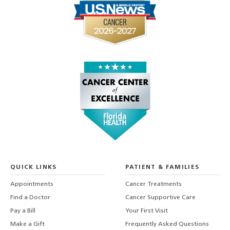
QUICK LINKS
PATIENT & FAMILIES
Appointments
Cancer Treatments
Find a Doctor
Cancer Supportive Care
Pay a Bill
Your First Visit
Make a Gift
Frequently Asked Questions