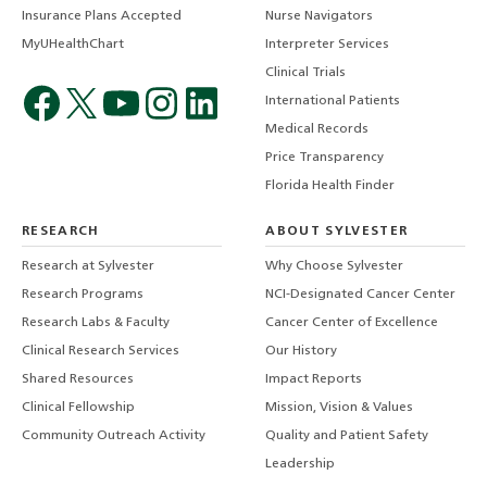
Insurance Plans Accepted
Nurse Navigators
MyUHealthChart
Interpreter Services
Clinical Trials
International Patients
Medical Records
Price Transparency
Florida Health Finder
RESEARCH
ABOUT SYLVESTER
Research at Sylvester
Why Choose Sylvester
Research Programs
NCI-Designated Cancer Center
Research Labs & Faculty
Cancer Center of Excellence
Clinical Research Services
Our History
Shared Resources
Impact Reports
Clinical Fellowship
Mission, Vision & Values
Community Outreach Activity
Quality and Patient Safety
Leadership