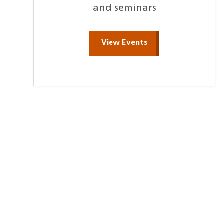
and seminars
View Events