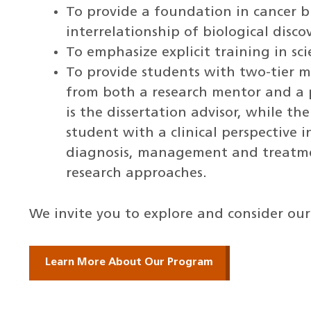
To provide a foundation in cancer 
interrelationship of biological disco
To emphasize explicit training in sci
To provide students with two-tier m
from both a research mentor and a 
is the dissertation advisor, while th
student with a clinical perspective i
diagnosis, management and treatmen
research approaches.
We invite you to explore and consider ou
Learn More About Our Program