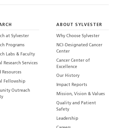
ARCH
ABOUT SYLVESTER
ch at Sylvester
Why Choose Sylvester
rch Programs
NCI-Designated Cancer
Center
ch Labs & Faculty
Cancer Center of
al Research Services
Excellence
 Resources
Our History
al Fellowship
Impact Reports
nity Outreach
Mission, Vision & Values
ty
Quality and Patient
Safety
Leadership
Careers