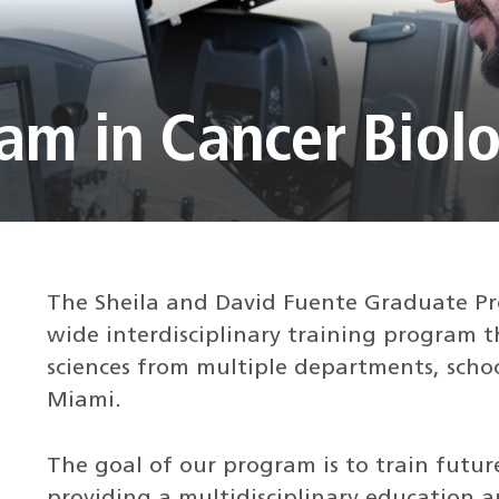
am in Cancer Biol
The Sheila and David Fuente Graduate Pro
wide interdisciplinary training program t
sciences from multiple departments, schoo
Miami.
The goal of our program is to train future
providing a multidisciplinary education a