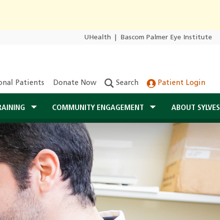
UHealth
|
Bascom Palmer Eye Institute
onal Patients
Donate Now
Search
Patient Login
RAINING
COMMUNITY ENGAGEMENT
ABOUT SYLVE