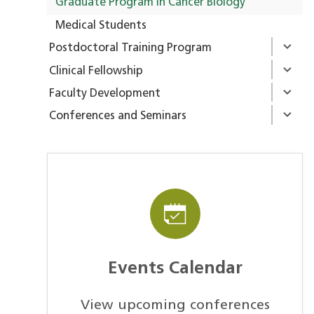
Graduate Program in Cancer Biology
Medical Students
Postdoctoral Training Program
Clinical Fellowship
Faculty Development
Conferences and Seminars
Events Calendar
View upcoming conferences