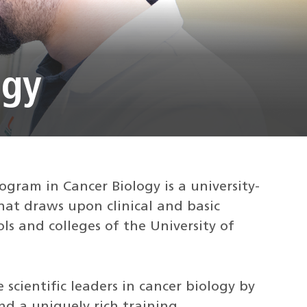
ogy
gram in Cancer Biology is a university-
hat draws upon clinical and basic
ls and colleges of the University of
 scientific leaders in cancer biology by
nd a uniquely rich training