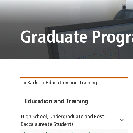
Graduate Progr
« Back to Education and Training
Education and Training
High School, Undergraduate and Post-
Baccalaureate Students