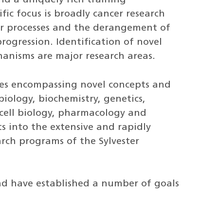
fic focus is broadly cancer research
r processes and the derangement of
ogression. Identification of novel
hanisms are major research areas.
hes encompassing novel concepts and
iology, biochemistry, genetics,
 cell biology, pharmacology and
s into the extensive and rapidly
arch programs of the Sylvester
nd have established a number of goals