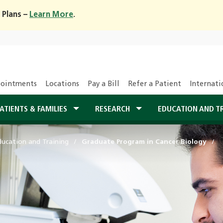
 Plans –
Learn More
.
ointments
Locations
Pay a Bill
Refer a Patient
Internati
ATIENTS & FAMILIES
RESEARCH
EDUCATION AND T
ducation and Training
Graduate Program in Cancer Biology