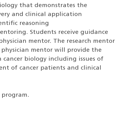
biology that demonstrates the
very and clinical application
entific reasoning
entoring. Students receive guidance
physician mentor. The research mentor
e physician mentor will provide the
n cancer biology including issues of
t of cancer patients and clinical
r program.