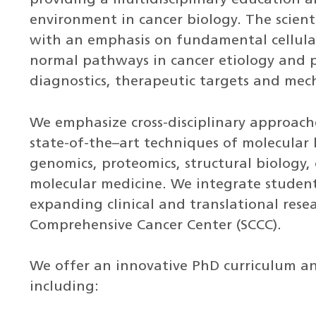
environment in cancer biology. The scienti
with an emphasis on fundamental cellula
normal pathways in cancer etiology and pr
diagnostics, therapeutic targets and mec
We emphasize cross-disciplinary approac
state-of-the–art techniques of molecular b
genomics, proteomics, structural biology,
molecular medicine. We integrate student
expanding clinical and translational rese
Comprehensive Cancer Center (SCCC).
We offer an innovative PhD curriculum a
including: