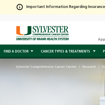
Important Information Regarding Insurance
Skip
to
Main
Content
App
FIND A DOCTOR
CANCER TYPES & TREATMENTS
P
Sylvester Comprehensive Cancer Center
Research
E