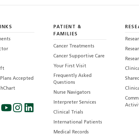
INKS
PATIENT &
RESE
FAMILIES
ents
Resear
Cancer Treatments
ctor
Resea
Cancer Supportive Care
Resear
Your First Visit
ft
Clinic
Frequently Asked
 Plans Accepted
Shared
Questions
hChart
Clinic
Nurse Navigators
Commu
Interpreter Services
Activi
Clinical Trials
International Patients
Medical Records