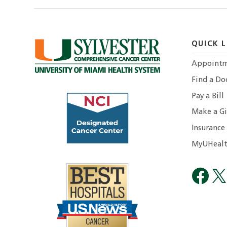
QUICK L
Appointm
Find a Do
Pay a Bill
Make a Gi
Insurance
MyUHealt