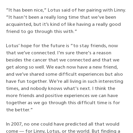
“It has been nice,” Lotus said of her pairing with Linny.
“It hasn't been a really long time that we've been
acquainted, but it’s kind of like having a really good
friend to go through this with.”
Lotus’ hope for the future is “to stay friends, now
that we’ve connected. I'm sure there's a reason
besides the cancer that we connected and that we
get along so well. We each now have a new friend,
and we’ve shared some difficult experiences but also
have fun together. We're all living in such interesting
times, and nobody knows what's next. I think the
more friends and positive experiences we can have
together as we go through this difficult time is for
the better.”
In 2007, no one could have predicted all that would
come — for Linny, Lotus, or the world. But finding a