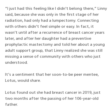
“I just had this feeling like I didn’t belong there,” Linny
said, because she was only in the first stage of her
radiation, had only had a lumpectomy. Connecting
with others didn’t feel simple or easy. In fact, it
wasn’t until after a recurrence of breast cancer years
later, and after her daughter had a preventive
prophylactic mastectomy and told her about a young
adult support group, that Linny realized she was still
missing a sense of community with others who just
understood.
It's a sentiment that her soon-to-be peer mentee,
Lotus, would share.
Lotus found out she had breast cancer in 2019, just
two months after the passing of her 106-year-old
father.