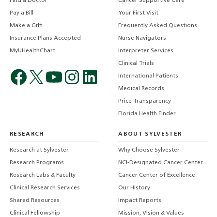
Find a Doctor
Cancer Supportive Care
Pay a Bill
Your First Visit
Make a Gift
Frequently Asked Questions
Insurance Plans Accepted
Nurse Navigators
MyUHealthChart
Interpreter Services
Clinical Trials
International Patients
Medical Records
Price Transparency
Florida Health Finder
RESEARCH
ABOUT SYLVESTER
Research at Sylvester
Why Choose Sylvester
Research Programs
NCI-Designated Cancer Center
Research Labs & Faculty
Cancer Center of Excellence
Clinical Research Services
Our History
Shared Resources
Impact Reports
Clinical Fellowship
Mission, Vision & Values