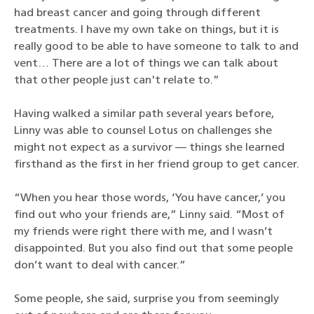
had breast cancer and going through different
treatments. I have my own take on things, but it is
really good to be able to have someone to talk to and
vent… There are a lot of things we can talk about
that other people just can't relate to.”
Having walked a similar path several years before,
Linny was able to counsel Lotus on challenges she
might not expect as a survivor — things she learned
firsthand as the first in her friend group to get cancer.
“When you hear those words, ‘You have cancer,’ you
find out who your friends are,” Linny said. “Most of
my friends were right there with me, and I wasn’t
disappointed. But you also find out that some people
don’t want to deal with cancer.”
Some people, she said, surprise you from seemingly