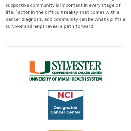
supportive community is important in every stage of
life. Factor in the difficult reality that comes with a
cancer diagnosis, and community can be what uplifts a
survivor and helps reveal a path forward.