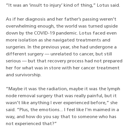
“It was an ‘insult to injury’ kind of thing,” Lotus said.
As if her diagnosis and her father’s passing weren’t
overwhelming enough, the world was turned upside
down by the COVID-19 pandemic. Lotus faced even
more isolation as she navigated treatments and
surgeries. In the previous year, she had undergone a
different surgery — unrelated to cancer, but still
serious — but that recovery process had not prepared
her for what was in store with her cancer treatment
and survivorship.
“Maybe it was the radiation, maybe it was the lymph
node removal surgery that was really painful, but it
wasn’t like anything I ever experienced before,” she
said. “Plus, the emotions... I feel like I'm maimed in a
way, and how do you say that to someone who has
not experienced that?”