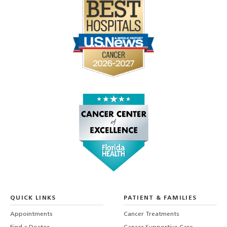
QUICK LINKS
PATIENT & FAMILIES
Appointments
Cancer Treatments