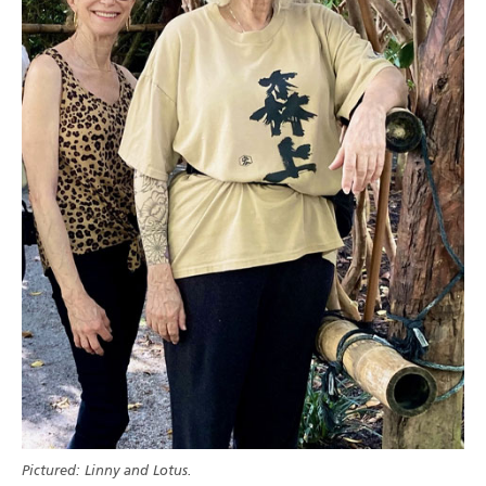
Pictured: Linny and Lotus.