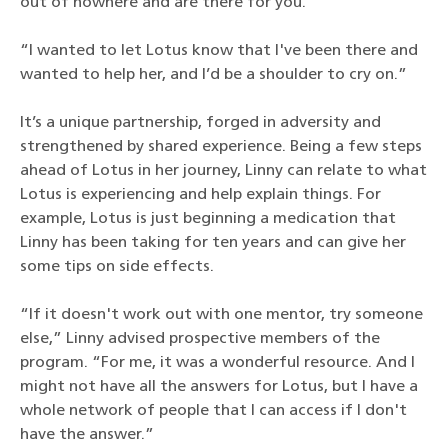
out of nowhere and are there for you.
“I wanted to let Lotus know that I've been there and
wanted to help her, and I’d be a shoulder to cry on.”
It’s a unique partnership, forged in adversity and
strengthened by shared experience. Being a few steps
ahead of Lotus in her journey, Linny can relate to what
Lotus is experiencing and help explain things. For
example, Lotus is just beginning a medication that
Linny has been taking for ten years and can give her
some tips on side effects.
“If it doesn't work out with one mentor, try someone
else,” Linny advised prospective members of the
program. “For me, it was a wonderful resource. And I
might not have all the answers for Lotus, but I have a
whole network of people that I can access if I don't
have the answer.”