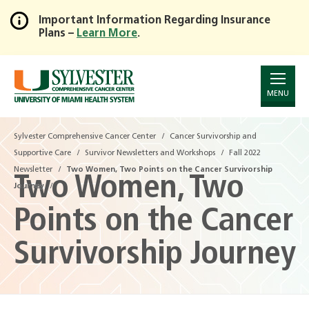
Important Information Regarding Insurance
Plans –
Learn More
.
Skip
to
Main
Content
MENU
Sylvester Comprehensive Cancer Center
Sylvester Comprehensive Cancer Center
Cancer Survivorship and
Cancer Survivorship and
Supportive Care
Supportive Care
Survivor Newsletters and Workshops
Survivor Newsletters and Workshops
Fall 2022
Fall 2022
Newsletter
Newsletter
Two Women, Two Points on the Cancer Survivorship
Two Women, Two Points on the Cancer Survivorship
Two Women, Two
Journey
Journey
Points on the Cancer
Survivorship Journey