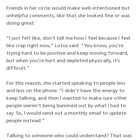
Friends in her circle would make well-intentioned but
unhelpful comments, like that she looked fine or was
doing great.
“I just felt like, don’t tell me how I feel because I feel
like crap right now,” Lotus said. “You know, you're
trying hard to be positive and keep moving forward,
but when you're hurt and depleted physically, it’s
difficult.”
For this reason, she started speaking to people less
and less on the phone. “I didn't have the energy to
keep talking, and then I wanted to make sure other
people weren’t being bummed out by what I had to
say. So, I would send out a monthly email to update
people instead.”
Talking to someone who could understand? That was