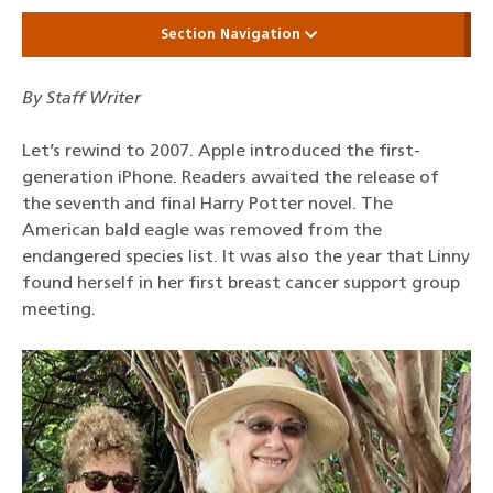
Section Navigation
By Staff Writer
Let’s rewind to 2007. Apple introduced the first-
generation iPhone. Readers awaited the release of
the seventh and final Harry Potter novel. The
American bald eagle was removed from the
endangered species list. It was also the year that Linny
found herself in her first breast cancer support group
meeting.