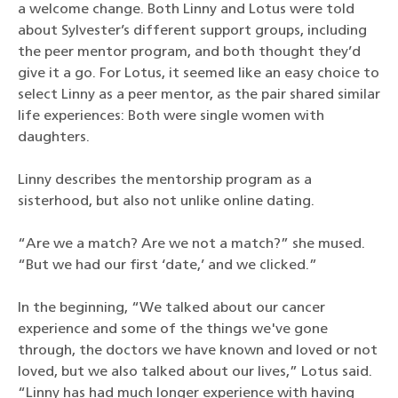
a welcome change. Both Linny and Lotus were told
about Sylvester’s different support groups, including
the peer mentor program, and both thought they’d
give it a go. For Lotus, it seemed like an easy choice to
select Linny as a peer mentor, as the pair shared similar
life experiences: Both were single women with
daughters.
Linny describes the mentorship program as a
sisterhood, but also not unlike online dating.
“Are we a match? Are we not a match?” she mused.
“But we had our first ‘date,’ and we clicked.”
In the beginning, “We talked about our cancer
experience and some of the things we've gone
through, the doctors we have known and loved or not
loved, but we also talked about our lives,” Lotus said.
“Linny has had much longer experience with having