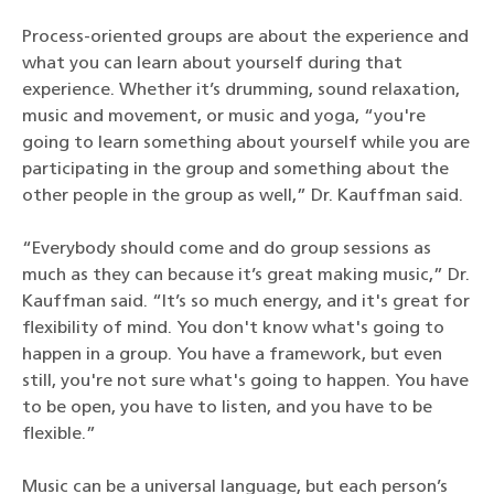
Process-oriented groups are about the experience and
what you can learn about yourself during that
experience. Whether it’s drumming, sound relaxation,
music and movement, or music and yoga, “you're
going to learn something about yourself while you are
participating in the group and something about the
other people in the group as well,” Dr. Kauffman said.
“Everybody should come and do group sessions as
much as they can because it’s great making music,” Dr.
Kauffman said. “It’s so much energy, and it's great for
flexibility of mind. You don't know what's going to
happen in a group. You have a framework, but even
still, you're not sure what's going to happen. You have
to be open, you have to listen, and you have to be
flexible.”
Music can be a universal language, but each person’s