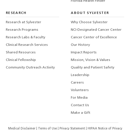
Florida Health Finder
RESEARCH
ABOUT SYLVESTER
Research at Sylvester
Why Choose Sylvester
Research Programs
NCI-Designated Cancer Center
Research Labs & Faculty
Cancer Center of Excellence
Clinical Research Services
Our History
Shared Resources
Impact Reports
Clinical Fellowship
Mission, Vision & Values
Community Outreach Activity
Quality and Patient Safety
Leadership
Careers
Volunteers
For Media
Contact Us
Make a Gift
Medical Disclaimer
|
Terms of Use
|
Privacy Statement
|
HIPAA Notice of Privacy