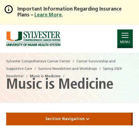
Important Information Regarding Insurance
Plans –
Learn More
.
Skip
to
Main
Content
MENU
Sylvester Comprehensive Cancer Center
Sylvester Comprehensive Cancer Center
Cancer Survivorship and
Cancer Survivorship and
Supportive Care
Supportive Care
Survivor Newsletters and Workshops
Survivor Newsletters and Workshops
Spring 2024
Spring 2024
Newsletter
Newsletter
Music is Medicine
Music is Medicine
Music is Medicine
Section Navigation