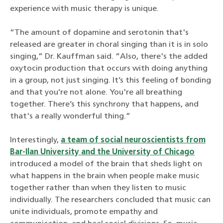
experience with music therapy is unique.
“The amount of dopamine and serotonin that's
released are greater in choral singing than it is in solo
singing,” Dr. Kauffman said. “Also, there's the added
oxytocin production that occurs with doing anything
in a group, not just singing. It’s this feeling of bonding
and that you’re not alone. You're all breathing
together. There’s this synchrony that happens, and
that's a really wonderful thing.”
Interestingly,
a team of social neuroscientists from
Bar-Ilan University and the University of Chicago
introduced a model of the brain that sheds light on
what happens in the brain when people make music
together rather than when they listen to music
individually. The researchers concluded that music can
unite individuals, promote empathy and