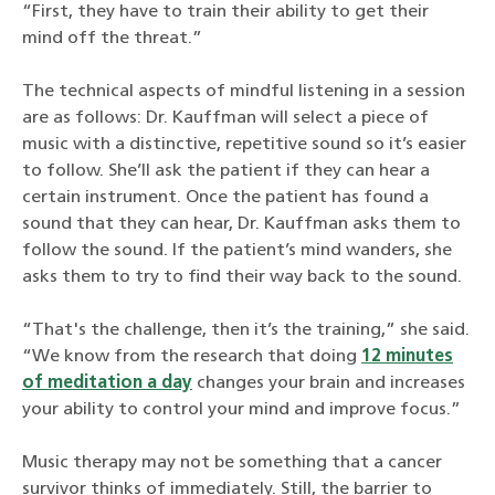
“First, they have to train their ability to get their
mind off the threat.”
The technical aspects of mindful listening in a session
are as follows: Dr. Kauffman will select a piece of
music with a distinctive, repetitive sound so it’s easier
to follow. She’ll ask the patient if they can hear a
certain instrument. Once the patient has found a
sound that they can hear, Dr. Kauffman asks them to
follow the sound. If the patient’s mind wanders, she
asks them to try to find their way back to the sound.
“That's the challenge, then it’s the training,” she said.
“We know from the research that doing
12 minutes
of meditation a day
changes your brain and increases
your ability to control your mind and improve focus.”
Music therapy may not be something that a cancer
survivor thinks of immediately. Still, the barrier to