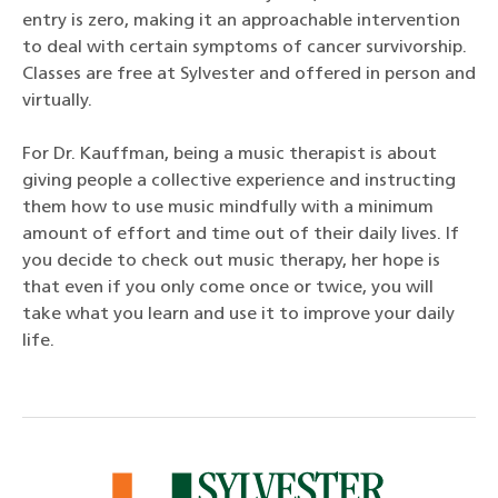
entry is zero, making it an approachable intervention
to deal with certain symptoms of cancer survivorship.
Classes are free at Sylvester and offered in person and
virtually.
For Dr. Kauffman, being a music therapist is about
giving people a collective experience and instructing
them how to use music mindfully with a minimum
amount of effort and time out of their daily lives. If
you decide to check out music therapy, her hope is
that even if you only come once or twice, you will
take what you learn and use it to improve your daily
life.