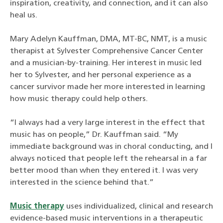
inspiration, creativity, and connection, and it can also
heal us.
Mary Adelyn Kauffman, DMA, MT-BC, NMT, is a music
therapist at Sylvester Comprehensive Cancer Center
and a musician-by-training. Her interest in music led
her to Sylvester, and her personal experience as a
cancer survivor made her more interested in learning
how music therapy could help others.
“I always had a very large interest in the effect that
music has on people,” Dr. Kauffman said. “My
immediate background was in choral conducting, and I
always noticed that people left the rehearsal in a far
better mood than when they entered it. I was very
interested in the science behind that.”
Music therapy
uses individualized, clinical and research
evidence-based music interventions in a therapeutic