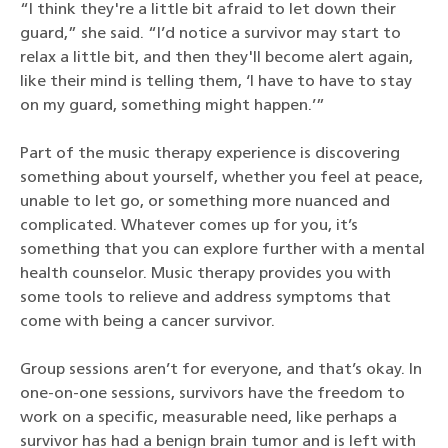
“I think they're a little bit afraid to let down their
guard,” she said. “I’d notice a survivor may start to
relax a little bit, and then they'll become alert again,
like their mind is telling them, ‘I have to have to stay
on my guard, something might happen.’”
Part of the music therapy experience is discovering
something about yourself, whether you feel at peace,
unable to let go, or something more nuanced and
complicated. Whatever comes up for you, it’s
something that you can explore further with a mental
health counselor. Music therapy provides you with
some tools to relieve and address symptoms that
come with being a cancer survivor.
Group sessions aren’t for everyone, and that’s okay. In
one-on-one sessions, survivors have the freedom to
work on a specific, measurable need, like perhaps a
survivor has had a benign brain tumor and is left with