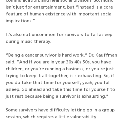
communication, and heal social divisions. So, music
isn’t just for entertainment, but “instead is a core
feature of human existence with important social
implications.”
It’s also not uncommon for survivors to fall asleep
during music therapy.
“Being a cancer survivor is hard work,” Dr. Kauffman
said. “And if you are in your 30s 40s 50s, you have
children, or you're running a business, or you're just
trying to keep it all together, it's exhausting. So, if
you do take that time for yourself, yeah, you fall
asleep. Go ahead and take this time for yourself to
just rest because being a survivor is exhausting.”
Some survivors have difficulty letting go in a group
session, which requires a little vulnerability.