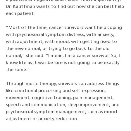
Dr. Kauffman wants to find out how she can best help
each patient.
“Most of the time, cancer survivors want help coping
with psychosocial symptom distress, with anxiety,
with adjustment, with mood, with getting used to
the new normal, or trying to go back to the old
normal,” she said. “I mean, I'm a cancer survivor. So, I
know life as it was before is not going to be exactly
the same.”
Through music therapy, survivors can address things
like emotional processing and self-expression,
movement, cognitive training, pain management,
speech and communication, sleep improvement, and
psychosocial symptom management, such as mood
adjustment or anxiety reduction.