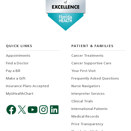
QUICK LINKS
PATIENT & FAMILIES
Appointments
Cancer Treatments
Find a Doctor
Cancer Supportive Care
Pay a Bill
Your First Visit
Make a Gift
Frequently Asked Questions
Insurance Plans Accepted
Nurse Navigators
MyUHealthChart
Interpreter Services
Clinical Trials
International Patients
Medical Records
Price Transparency