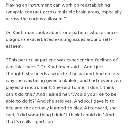
Playing an instrument can work on reestablishing
synaptic contact across multiple brain areas, especially
across the corpus callosum.”
Dr. Kauffman spoke about one patient whose cancer
diagnosis exacerbated existing issues around self-
esteem.
“This particular patient was experiencing feelings of
worthlessness,” Dr. Kauffman said. “And I just
thought: she needs a ukulele. The patient had no idea
why she was being given a ukulele, and had never even
played an instrument. She said to me, ‘I don't think I
can't do this.’ And I asked her, ‘Would you like to be
able to do it?’ And she said yes. And so, I gave it to
her, and she actually learned to play. Afterward, she
said, ‘I did something I didn't think I could do.’ And
that's really significant.”