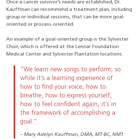
Once a cancer survivor’s needs are established, Dr.
Kauffman can recommend a treatment plan, including
group or individual sessions, that can be more goal-
oriented or process-oriented.
An example of a goal-oriented group is the Sylvester
Choir, which is offered at the Lennar Foundation
Medical Center and Sylvester Plantation locations.
“We learn new songs to perform, so
while it’s a learning experience of
how to find your voice, how to
breathe, how to express yourself,
how to feel confident again, it’s in
the framework of accomplishing a
goal.”
Mary Adelyn Kauffman, DMA, MT-BC, NMT