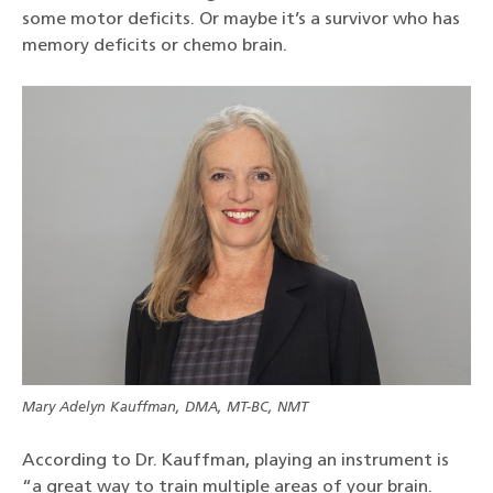
some motor deficits. Or maybe it’s a survivor who has
memory deficits or chemo brain.
Mary Adelyn Kauffman, DMA, MT-BC, NMT
According to Dr. Kauffman, playing an instrument is
“a great way to train multiple areas of your brain.