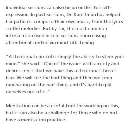
Individual sessions can also be an outlet for self-
expression. In past sessions, Dr. Kauffman has helped
her patients compose their own music, from the lyrics
to the melodies. But by far, the most common
intervention used in solo sessions is increasing
attentional control via mindful listening.
“Attentional control is simply the ability to steer your
mind,” she said. “One of the issues with anxiety and
depression is that we have this attentional threat
bias. We will see the bad thing and then we keep
ruminating on the bad thing, and it's hard to pull
ourselves out of it.”
Meditation can be a useful tool for working on this,
but it can also be a challenge for those who do not
have a meditation practice.