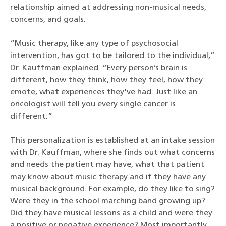
relationship aimed at addressing non-musical needs,
concerns, and goals.
“Music therapy, like any type of psychosocial
intervention, has got to be tailored to the individual,”
Dr. Kauffman explained. “Every person’s brain is
different, how they think, how they feel, how they
emote, what experiences they've had. Just like an
oncologist will tell you every single cancer is
different.”
This personalization is established at an intake session
with Dr. Kauffman, where she finds out what concerns
and needs the patient may have, what that patient
may know about music therapy and if they have any
musical background. For example, do they like to sing?
Were they in the school marching band growing up?
Did they have musical lessons as a child and were they
a positive or negative experience? Most importantly,