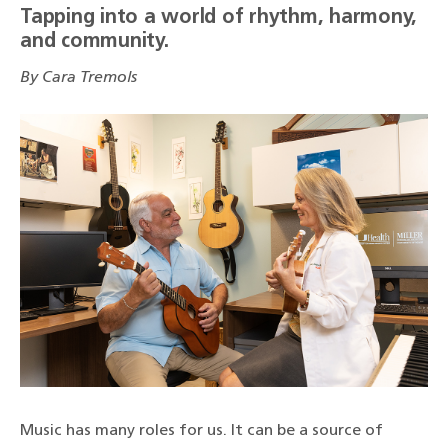
Tapping into a world of rhythm, harmony,
and community.
By Cara Tremols
Music has many roles for us. It can be a source of