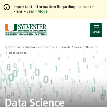
Important Information Regarding Insurance
Plans –
Learn More
.
Skip
to
Main
Content
MENU
Sylvester Comprehensive Cancer Center
Research
Research Resources
Data Science
Data Science