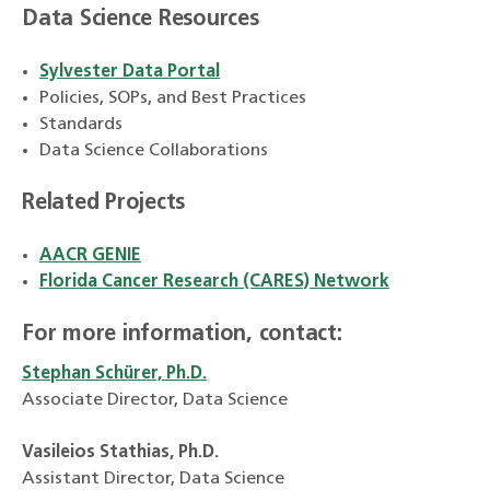
Data Science Resources
Sylvester Data Portal
Policies, SOPs, and Best Practices
Standards
Data Science Collaborations
Related Projects
AACR GENIE
Florida Cancer Research (CARES) Network
For more information, contact:
Stephan Schürer, Ph.D.
Associate Director, Data Science
Vasileios Stathias, Ph.D.
Assistant Director, Data Science