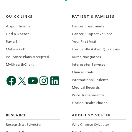
QUICK LINKS
PATIENT & FAMILIES
Appointments
Cancer Treatments
Find a Doctor
Cancer Supportive Care
Pay a Bill
Your First Visit
Make a Gift
Frequently Asked Questions
Insurance Plans Accepted
Nurse Navigators
MyUHealthChart
Interpreter Services
Clinical Trials
International Patients
Medical Records
Price Transparency
Florida Health Finder
RESEARCH
ABOUT SYLVESTER
Research at Sylvester
Why Choose Sylvester