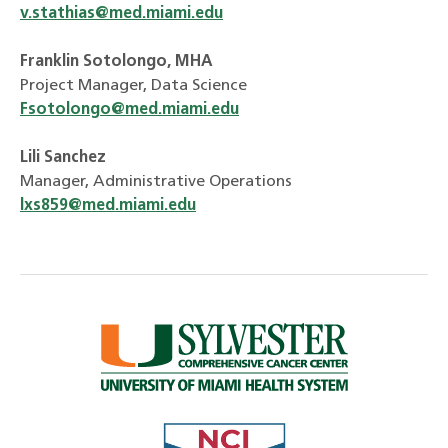
v.stathias@med.miami.edu
Franklin Sotolongo, MHA
Project Manager, Data Science
Fsotolongo@med.miami.edu
Lili Sanchez
Manager, Administrative Operations
lxs859@med.miami.edu