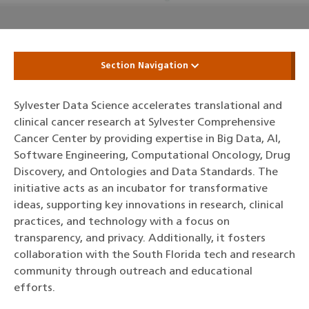
Section Navigation
Sylvester Data Science accelerates translational and
clinical cancer research at Sylvester Comprehensive
Cancer Center by providing expertise in Big Data, AI,
Software Engineering, Computational Oncology, Drug
Discovery, and Ontologies and Data Standards. The
initiative acts as an incubator for transformative
ideas, supporting key innovations in research, clinical
practices, and technology with a focus on
transparency, and privacy. Additionally, it fosters
collaboration with the South Florida tech and research
community through outreach and educational
efforts.