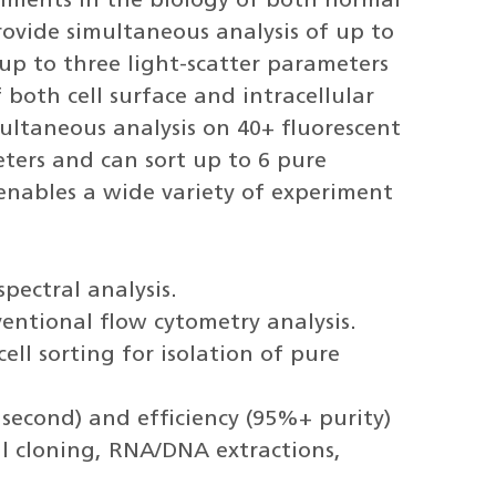
eriments in the biology of both normal
rovide simultaneous analysis of up to
up to three light-scatter parameters
f both cell surface and intracellular
multaneous analysis on 40+ fluorescent
ters and can sort up to 6 pure
enables a wide variety of experiment
pectral analysis.
entional flow cytometry analysis.
ll sorting for isolation of pure
r second) and efficiency (95%+ purity)
cell cloning, RNA/DNA extractions,