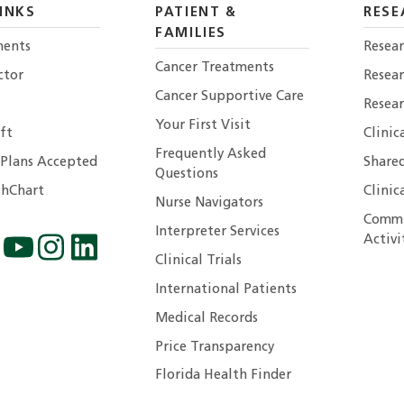
INKS
PATIENT &
RESE
FAMILIES
ents
Resear
Cancer Treatments
ctor
Resea
Cancer Supportive Care
Resear
Your First Visit
ft
Clinic
Frequently Asked
 Plans Accepted
Shared
Questions
hChart
Clinic
Nurse Navigators
Commu
Interpreter Services
Activi
Clinical Trials
International Patients
Medical Records
Price Transparency
Florida Health Finder