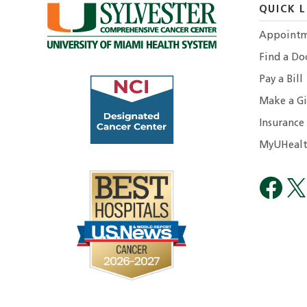
QUICK L
Appointm
Find a Do
Pay a Bill
Make a Gi
Insurance
MyUHealt