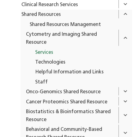
Clinical Research Services
Shared Resources
Shared Resources Management
Cytometry and Imaging Shared
Resource
Services
Technologies
Helpful Information and Links
Staff
Onco-Genomics Shared Resource
Cancer Proteomics Shared Resource
Biostatistics & Bioinformatics Shared
Resource
Behavioral and Community-Based