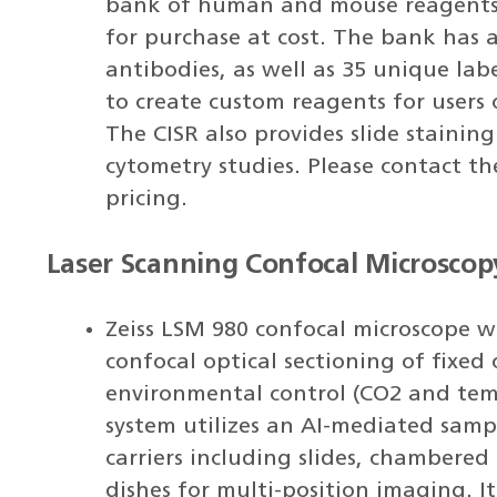
bank of human and mouse reagents 
for purchase at cost. The bank has
antibodies, as well as 35 unique lab
to create custom reagents for users 
The CISR also provides slide stainin
cytometry studies. Please contact t
pricing.
Laser Scanning Confocal Microscop
Zeiss LSM 980 confocal microscope w
confocal optical sectioning of fixed 
environmental control (CO2 and tem
system utilizes an AI-mediated sam
carriers including slides, chambered 
dishes for multi-position imaging. I