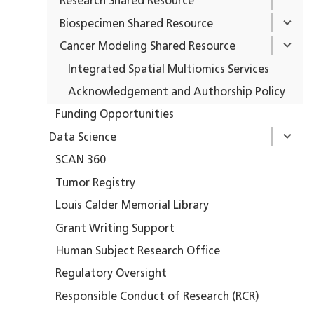
Research Shared Resource
Biospecimen Shared Resource
Cancer Modeling Shared Resource
Integrated Spatial Multiomics Services
Acknowledgement and Authorship Policy
Funding Opportunities
Data Science
SCAN 360
Tumor Registry
Louis Calder Memorial Library
Grant Writing Support
Human Subject Research Office
Regulatory Oversight
Responsible Conduct of Research (RCR)