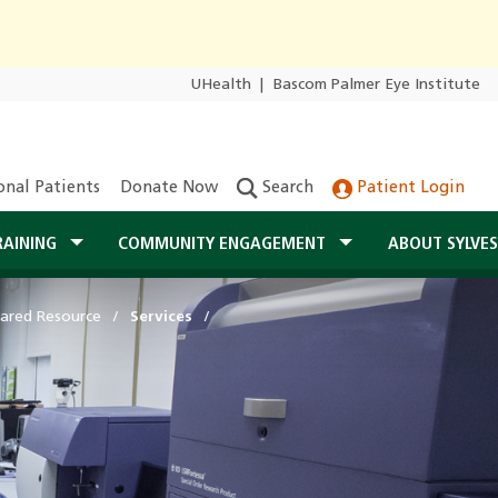
UHealth
|
Bascom Palmer Eye Institute
onal Patients
Donate Now
Search
Patient Login
RAINING
COMMUNITY ENGAGEMENT
ABOUT SYLVE
ared Resource
Services