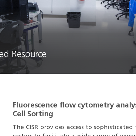
ed Resource
Fluorescence flow cytometry analy
Cell Sorting
The CISR provides access to sophisticated 