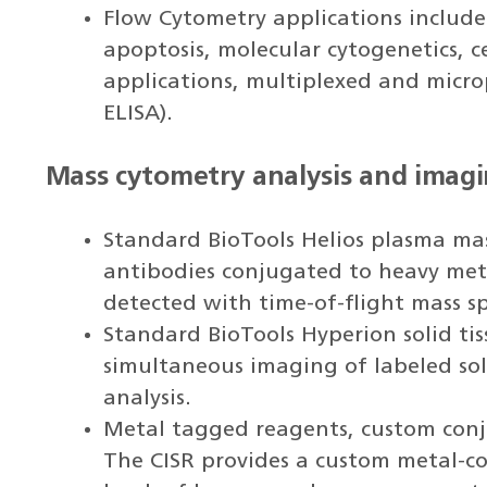
Flow Cytometry applications inclu
apoptosis, molecular cytogenetics, ce
applications, multiplexed and micro
ELISA).
Mass cytometry analysis and imag
Standard BioTools Helios plasma mas
antibodies conjugated to heavy met
detected with time-of-flight mass s
Standard BioTools Hyperion solid ti
simultaneous imaging of labeled soli
analysis.
Metal tagged reagents, custom conju
The CISR provides a custom metal-co