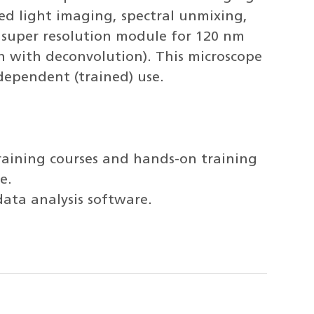
ted light imaging, spectral unmixing,
2 super resolution module for 120 nm
n with deconvolution). This microscope
ndependent (trained) use.
raining courses and hands-on training
e.
data analysis software.