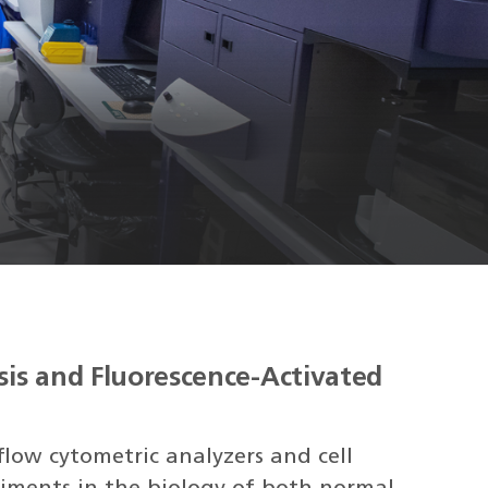
sis and Fluorescence-Activated
flow cytometric analyzers and cell