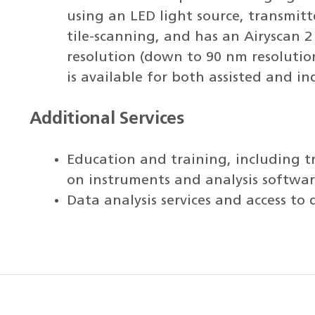
using an LED light source, transmit
tile-scanning, and has an Airyscan 
resolution (down to 90 nm resolutio
is available for both assisted and i
Additional Services
Education and training, including t
on instruments and analysis softwar
Data analysis services and access to 