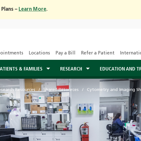
 Plans –
Learn More
.
ointments
Locations
Pay a Bill
Refer a Patient
Internati
ATIENTS & FAMILIES
RESEARCH
EDUCATION AND T
esearch Resources
Shared Resources
Cytometry and Imaging Sh