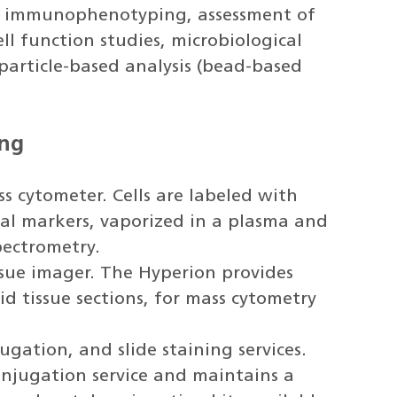
de immunophenotyping, assessment of
ll function studies, microbiological
particle-based analysis (bead-based
ing
s cytometer. Cells are labeled with
al markers, vaporized in a plasma and
pectrometry.
ssue imager. The Hyperion provides
d tissue sections, for mass cytometry
gation, and slide staining services.
njugation service and maintains a