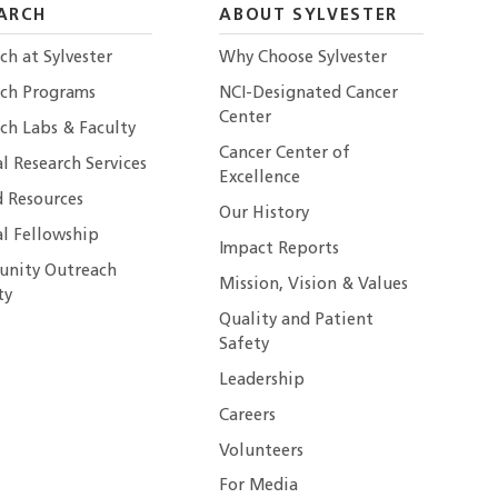
ARCH
ABOUT SYLVESTER
ch at Sylvester
Why Choose Sylvester
rch Programs
NCI-Designated Cancer
Center
ch Labs & Faculty
Cancer Center of
al Research Services
Excellence
 Resources
Our History
al Fellowship
Impact Reports
nity Outreach
Mission, Vision & Values
ty
Quality and Patient
Safety
Leadership
Careers
Volunteers
For Media