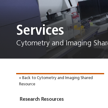
Services
Cytometry and Imaging Shar
« Back to Cytometry and Imaging Shared
Resource
Research Resources