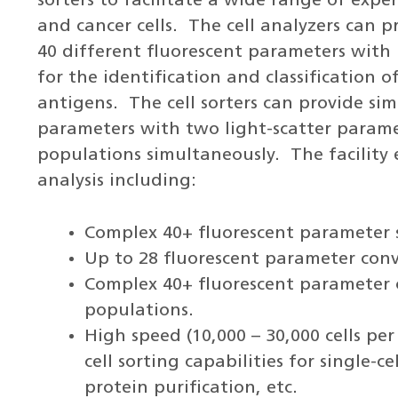
sorters to facilitate a wide range of exp
and cancer cells. The cell analyzers can p
40 different fluorescent parameters with 
for the identification and classification o
antigens. The cell sorters can provide si
parameters with two light-scatter parame
populations simultaneously. The facility 
analysis including:
Complex 40+ fluorescent parameter s
Up to 28 fluorescent parameter conv
Complex 40+ fluorescent parameter ce
populations.
High speed (10,000 – 30,000 cells pe
cell sorting capabilities for single-
protein purification, etc.