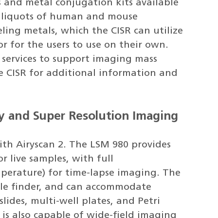
and metal conjugation kits available
 aliquots of human and mouse
eling metals, which the CISR can utilize
or for the users to use on their own.
g services to support imaging mass
he CISR for additional information and
y and Super Resolution Imaging
ith Airyscan 2. The LSM 980 provides
or live samples, with full
perature) for time-lapse imaging. The
ple finder, and can accommodate
slides, multi-well plates, and Petri
t is also capable of wide-field imaging