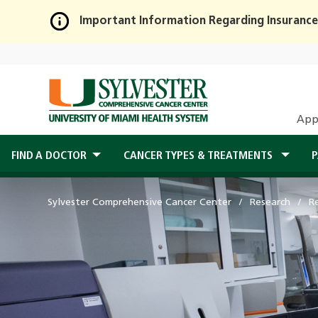
Important Information Regarding Insurance
Skip
to
Main
Content
App
FIND A DOCTOR
CANCER TYPES & TREATMENTS
P
Sylvester Comprehensive Cancer Center
Research
R