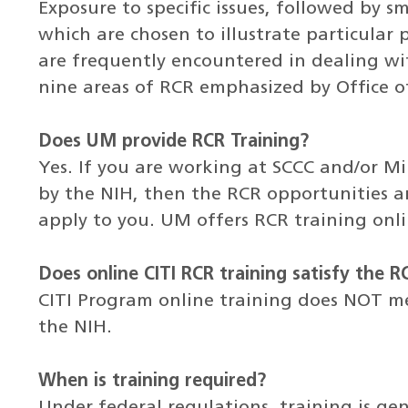
Exposure to specific issues, followed by sm
which are chosen to illustrate particular
are frequently encountered in dealing wit
nine areas of RCR emphasized by Office of
Does UM provide RCR Training?
Yes. If you are working at SCCC and/or Mi
by the NIH, then the RCR opportunities an
apply to you. UM offers RCR training onlin
Does online CITI RCR training satisfy the 
CITI Program online training does NOT m
the NIH.
When is training required?
Under federal regulations, training is gen