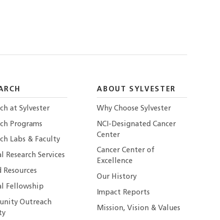
ARCH
ABOUT SYLVESTER
ch at Sylvester
Why Choose Sylvester
rch Programs
NCI-Designated Cancer
Center
ch Labs & Faculty
Cancer Center of
al Research Services
Excellence
 Resources
Our History
al Fellowship
Impact Reports
nity Outreach
Mission, Vision & Values
ty