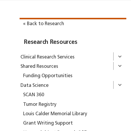
« Back to Research
Research Resources
Clinical Research Services
Shared Resources
Funding Opportunities
Data Science
SCAN 360
Tumor Registry
Louis Calder Memorial Library
Grant Writing Support