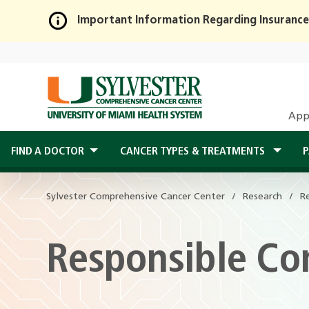
Important Information Regarding Insurance
Skip
to
Main
Content
App
FIND A DOCTOR
CANCER TYPES & TREATMENTS
P
Sylvester Comprehensive Cancer Center
Research
R
Responsible Co