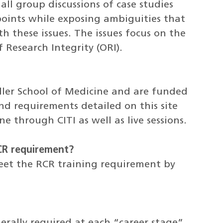
all group discussions of case studies
 points while exposing ambiguities that
h these issues. The issues focus on the
 Research Integrity (ORI).
ller School of Medicine and are funded
d requirements detailed on this site
e through CITI as well as live sessions.
RCR requirement?
eet the RCR training requirement by
erally required at each “career stage”