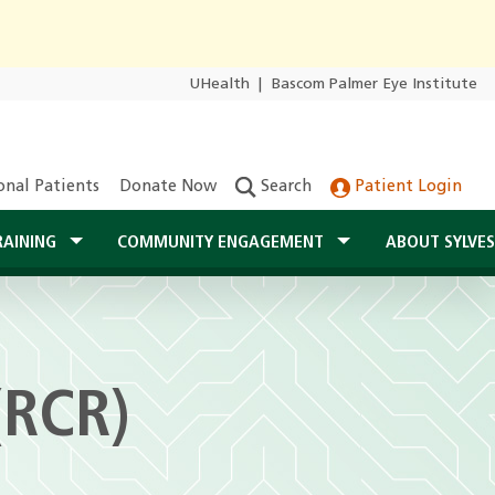
UHealth
|
Bascom Palmer Eye Institute
onal Patients
Donate Now
Search
Patient Login
RAINING
COMMUNITY ENGAGEMENT
ABOUT SYLVE
(RCR)