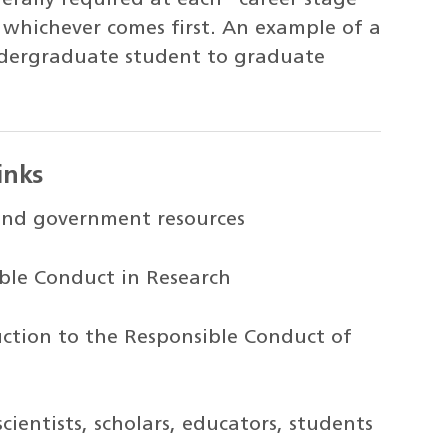
, whichever comes first. An example of a
ndergraduate student to graduate
inks
and government resources
ble Conduct in Research
uction to the Responsible Conduct of
scientists, scholars, educators, students