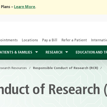
 Plans –
Learn More
.
ointments
Locations
Pay a Bill
Refer a Patient
Internati
ATIENTS & FAMILIES
RESEARCH
EDUCATION AND T
esearch Resources
Responsible Conduct of Research (RCR)
nduct of Research 