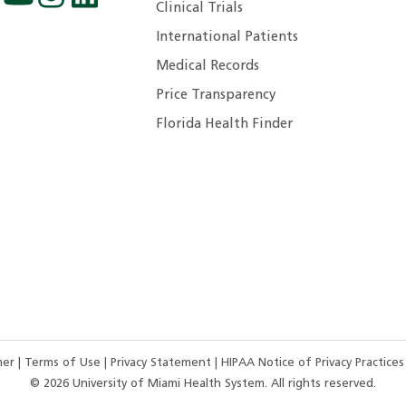
Clinical Trials
International Patients
Medical Records
Price Transparency
Florida Health Finder
imer
|
Terms of Use
|
Privacy Statement
|
HIPAA Notice of Privacy Practice
©
2026
University of Miami Health System. All rights reserved.