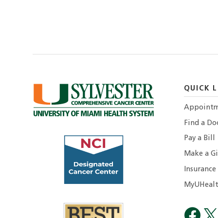
QUICK L
Appointm
Find a Do
Pay a Bill
Make a Gi
Insurance
MyUHealt