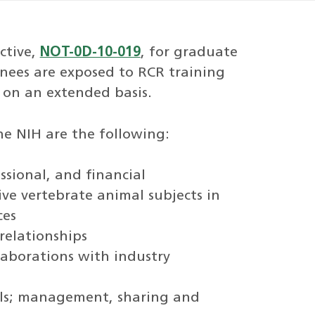
ctive,
NOT-0D-10-019
, for graduate
inees are exposed to RCR training
 on an extended basis.
he NIH are the following:
essional, and financial
ive vertebrate animal subjects in
ces
relationships
laborations with industry
ols; management, sharing and