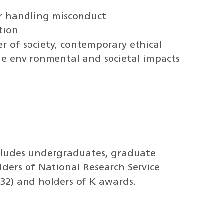
or handling misconduct
tion
r of society, contemporary ethical
the environmental and societal impacts
ncludes undergraduates, graduate
lders of National Research Service
32) and holders of K awards.