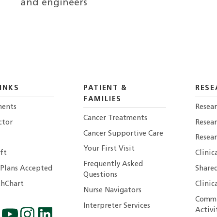
and engineers
INKS
PATIENT &
RESE
FAMILIES
ents
Resear
Cancer Treatments
ctor
Resea
Cancer Supportive Care
Resear
Your First Visit
ft
Clinic
Frequently Asked
 Plans Accepted
Shared
Questions
hChart
Clinic
Nurse Navigators
Commu
Interpreter Services
Activi