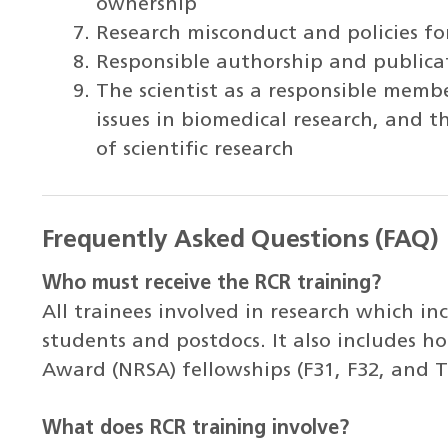
ownership
Research misconduct and policies f
Responsible authorship and publica
The scientist as a responsible membe
issues in biomedical research, and 
of scientific research
Frequently Asked Questions (FAQ)
Who must receive the RCR training?
All trainees involved in research which i
students and postdocs. It also includes ho
Award (NRSA) fellowships (F31, F32, and T
What does RCR training involve?