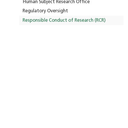
Human Subject Research Office
Regulatory Oversight
Responsible Conduct of Research (RCR)