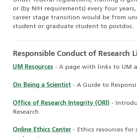
or (by NIH requirements) every four years
career stage transition would be from u
student or graduate student to postdoc.
Responsible Conduct of Research L
UM Resources
- A page with links to UM 
On Being a Scientist
- A Guide to Responsi
Office of Research Integrity (ORI)
- Introd
Research
Online Ethics Center
- Ethics resources for 