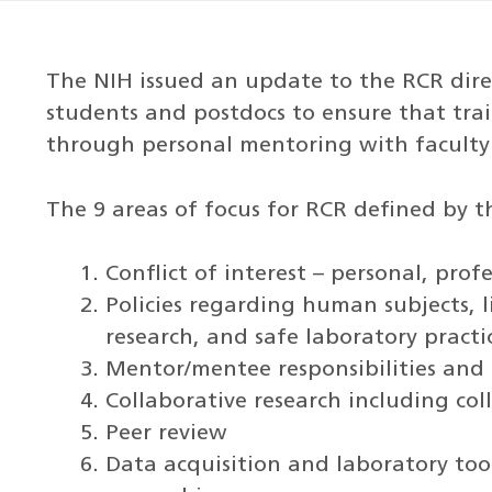
The NIH issued an update to the RCR dire
students and postdocs to ensure that tra
through personal mentoring with faculty
The 9 areas of focus for RCR defined by t
Conflict of interest – personal, prof
Policies regarding human subjects, l
research, and safe laboratory practi
Mentor/mentee responsibilities and 
Collaborative research including col
Peer review
Data acquisition and laboratory to