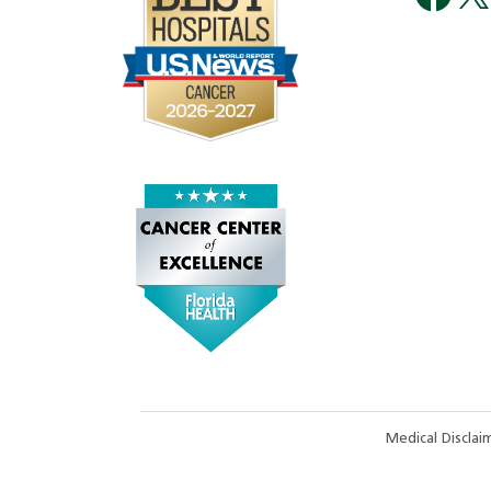
Medical Discla