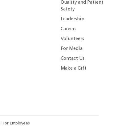
Quality and Patient
Safety
Leadership
Careers
Volunteers
For Media
Contact Us
Make a Gift
s
|
For Employees