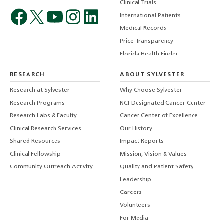
Clinical Trials
International Patients
Medical Records
Price Transparency
Florida Health Finder
RESEARCH
ABOUT SYLVESTER
Research at Sylvester
Why Choose Sylvester
Research Programs
NCI-Designated Cancer Center
Research Labs & Faculty
Cancer Center of Excellence
Clinical Research Services
Our History
Shared Resources
Impact Reports
Clinical Fellowship
Mission, Vision & Values
Community Outreach Activity
Quality and Patient Safety
Leadership
Careers
Volunteers
For Media