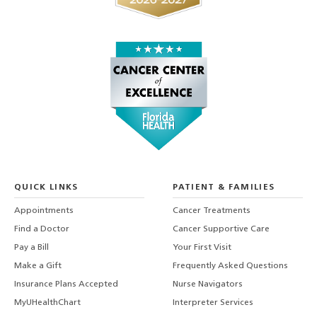
QUICK LINKS
PATIENT & FAMILIES
Appointments
Cancer Treatments
Find a Doctor
Cancer Supportive Care
Pay a Bill
Your First Visit
Make a Gift
Frequently Asked Questions
Insurance Plans Accepted
Nurse Navigators
MyUHealthChart
Interpreter Services