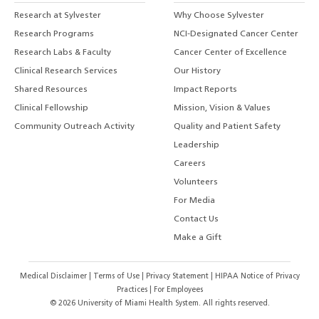
Research at Sylvester
Why Choose Sylvester
Research Programs
NCI-Designated Cancer Center
Research Labs & Faculty
Cancer Center of Excellence
Clinical Research Services
Our History
Shared Resources
Impact Reports
Clinical Fellowship
Mission, Vision & Values
Community Outreach Activity
Quality and Patient Safety
Leadership
Careers
Volunteers
For Media
Contact Us
Make a Gift
Medical Disclaimer
|
Terms of Use
|
Privacy Statement
|
HIPAA Notice of Privacy
Practices
|
For Employees
©
2026
University of Miami Health System. All rights reserved.