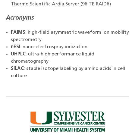
Thermo Scientific Ardia Server (96 TB RAID6)
Acronyms
FAIMS
: high-field asymmetric waveform ion mobility
spectrometry
nESI
: nano-electrospray ionization
UHPLC
: ultra-high performance liquid
chromatography
SILAC
: stable isotope labeling by amino acids in cell
culture