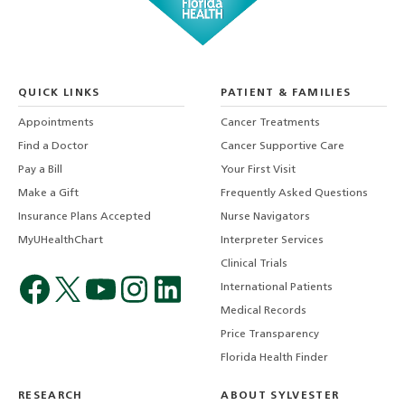
QUICK LINKS
PATIENT & FAMILIES
Appointments
Cancer Treatments
Find a Doctor
Cancer Supportive Care
Pay a Bill
Your First Visit
Make a Gift
Frequently Asked Questions
Insurance Plans Accepted
Nurse Navigators
MyUHealthChart
Interpreter Services
Clinical Trials
International Patients
Medical Records
Price Transparency
Florida Health Finder
RESEARCH
ABOUT SYLVESTER