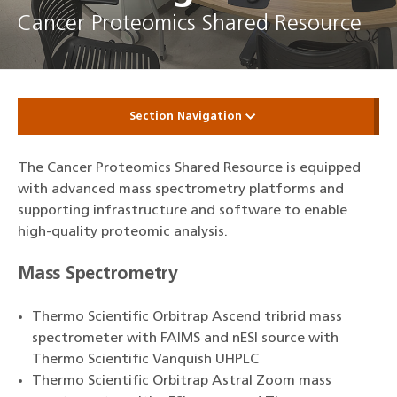
Cancer Proteomics Shared Resource
Section Navigation
The Cancer Proteomics Shared Resource is equipped
with advanced mass spectrometry platforms and
supporting infrastructure and software to enable
high‑quality proteomic analysis.
Mass Spectrometry
Thermo Scientific Orbitrap Ascend tribrid mass
spectrometer with FAIMS and nESI source with
Thermo Scientific Vanquish UHPLC
Thermo Scientific Orbitrap Astral Zoom mass