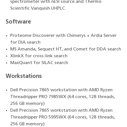
spectrometer with nESI source and Thermo
Scientific Vanquish UHPLC
Software
Proteome Discoverer with Chimerys + Ardia Server
for DIA search
MS Amanda, Sequest HT, and Comet for DDA search
XlinkX for cross-link search
MaxQuant for SILAC search
Workstations
Dell Precision 7865 workstation with AMD Ryzen
Threadripper PRO 7985WX (64 cores, 128 threads,
256 GB memory)
Dell Precision 7865 workstation with AMD Ryzen
Threadripper PRO 5995WX (64 cores, 128 threads,
256 GB memory)